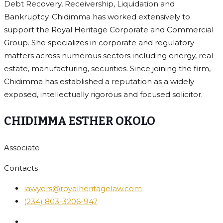
Debt Recovery, Receivership, Liquidation and
Bankruptcy. Chidimma has worked extensively to
support the Royal Heritage Corporate and Commercial
Group. She specializes in corporate and regulatory
matters across numerous sectors including energy, real
estate, manufacturing, securities. Since joining the firm,
Chidimma has established a reputation as a widely
exposed, intellectually rigorous and focused solicitor.
CHIDIMMA ESTHER OKOLO
Associate
Contacts
lawyers@royalheritagelaw.com
(234) 803-3206-947