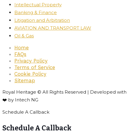
Intellectual Property
Banking & Finance
Litigation and Arbitration
AVIATION AND TRANSPORT LAW
Oil & Gas
Home
FAQs
Privacy Policy
Terms of Service
Cookie Policy
Sitemap
Royal Heritage © All Rights Reserved | Developed with
❤️ by Intech NG
Schedule A Callback
Schedule A Callback