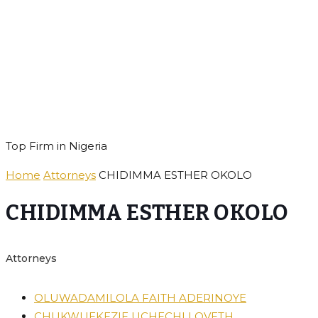
Royal Heritage
Solicitors
Top Firm in Nigeria
Home
Attorneys
CHIDIMMA ESTHER OKOLO
CHIDIMMA ESTHER OKOLO
Attorneys
OLUWADAMILOLA FAITH ADERINOYE
CHUKWUEKEZIE UCHECHI LOVETH