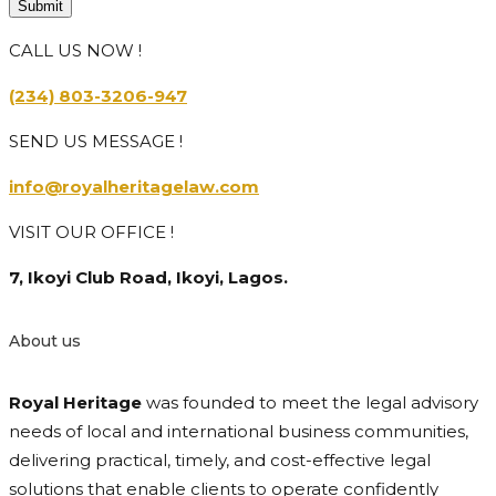
CALL US NOW !
(234) 803-3206-947
SEND US MESSAGE !
info@royalheritagelaw.com
VISIT OUR OFFICE !
7, Ikoyi Club Road, Ikoyi, Lagos.
About us
Royal Heritage
was founded to meet the legal advisory
needs of local and international business communities,
delivering practical, timely, and cost-effective legal
solutions that enable clients to operate confidently