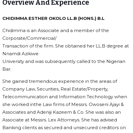
Overview And Experience
CHIDIMMA ESTHER OKOLO LL.B (HONS.) B.L
Chidimma is an Associate and a member of the
Corporate/Commercial/
Transaction of the firm. She obtained her LL.B degree at
Nnamdi Azikiwe
University and was subsequently called to the Nigerian
Bar.
She gained tremendous experience in the areas of
Company Law, Securities, Real Estate/Property,
Telecommunication and Information Technology when
she worked inthe Law firms of Messrs. Owoseni Ajayi &
Associates and Adeniji Kazeem & Co. She was also an
Associate at Messrs. Lex Attorneys. She has advised
Banking clients as secured and unsecured creditors on