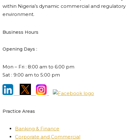
within Nigeria’s dynamic commercial and regulatory
environment.
Business Hours
Opening Days :
Mon – Fri : 8:00 am to 6:00 pm
Sat : 9:00 am to 5:00 pm
Practice Areas
Banking & Finance
Corporate and Commercial