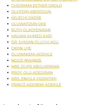
CHIDIMMA ESTHER OKOLO
OLUFEMI ABIDOGUN
KELECHI OKEKE
OLUWATOSIN OKE
RUTH OLAOYENIKAN
HAUWA AHMED-FARI
DR. SUSSAN OLUCHI AGU
OKON UYE
OLUWAKEMI ADEKILE
NGOZI NWANZE
MRS. DUPE ABOLARINWA
PROF. OLU ADEDIRAN
MRS. ENIOLA FADAYOMI
PRINCE ADEREMI ADEKILE