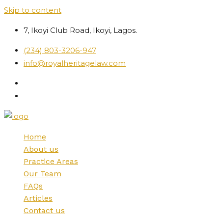
Skip to content
7, Ikoyi Club Road, Ikoyi, Lagos.
(234) 803-3206-947
info@royalheritagelaw.com
Home
About us
Practice Areas
Our Team
FAQs
Articles
Contact us