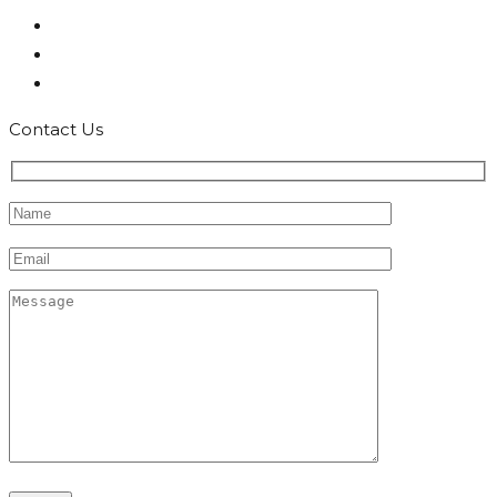
Contact Us