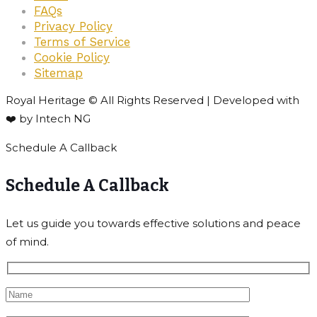
FAQs
Privacy Policy
Terms of Service
Cookie Policy
Sitemap
Royal Heritage © All Rights Reserved | Developed with
❤️ by Intech NG
Schedule A Callback
Schedule A Callback
Let us guide you towards effective solutions and peace
of mind.