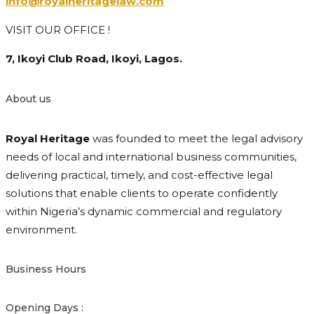
info@royalheritagelaw.com
VISIT OUR OFFICE !
7, Ikoyi Club Road, Ikoyi, Lagos.
About us
Royal Heritage
was founded to meet the legal advisory
needs of local and international business communities,
delivering practical, timely, and cost-effective legal
solutions that enable clients to operate confidently
within Nigeria’s dynamic commercial and regulatory
environment.
Business Hours
Opening Days :