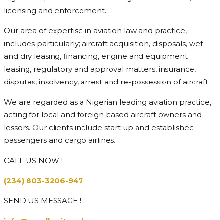
licensing and enforcement.
Our area of expertise in aviation law and practice,
includes particularly; aircraft acquisition, disposals, wet
and dry leasing, financing, engine and equipment
leasing, regulatory and approval matters, insurance,
disputes, insolvency, arrest and re-possession of aircraft.
We are regarded as a Nigerian leading aviation practice,
acting for local and foreign based aircraft owners and
lessors. Our clients include start up and established
passengers and cargo airlines.
CALL US NOW !
(234) 803-3206-947
SEND US MESSAGE !