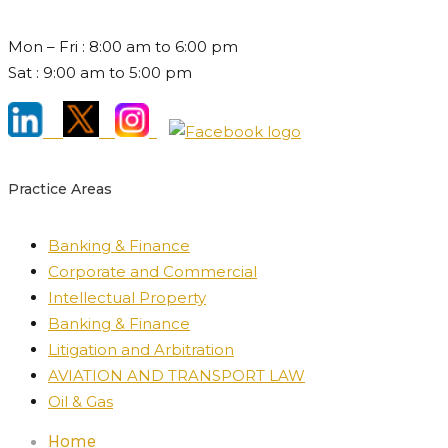
Mon – Fri : 8:00 am to 6:00 pm
Sat : 9:00 am to 5:00 pm
Practice Areas
Banking & Finance
Corporate and Commercial
Intellectual Property
Banking & Finance
Litigation and Arbitration
AVIATION AND TRANSPORT LAW
Oil & Gas
Home