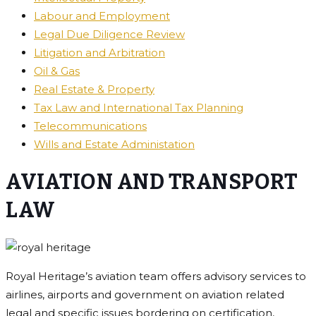
Labour and Employment
Legal Due Diligence Review
Litigation and Arbitration
Oil & Gas
Real Estate & Property
Tax Law and International Tax Planning
Telecommunications
Wills and Estate Administation
AVIATION AND TRANSPORT
LAW
Royal Heritage’s aviation team offers advisory services to
airlines, airports and government on aviation related
legal and specific issues bordering on certification,