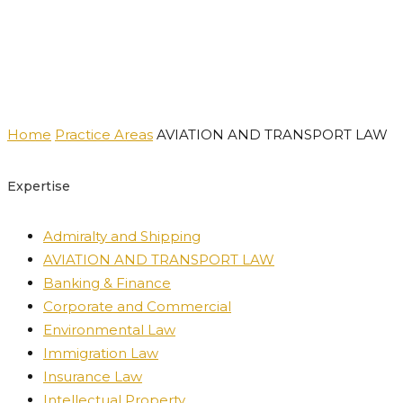
Practice Areas
Home
Practice Areas
AVIATION AND TRANSPORT LAW
Expertise
Admiralty and Shipping
AVIATION AND TRANSPORT LAW
Banking & Finance
Corporate and Commercial
Environmental Law
Immigration Law
Insurance Law
Intellectual Property