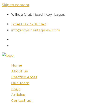
Skip to content
7, Ikoyi Club Road, Ikoyi, Lagos.
(234) 803-3206-947
info@royalheritagelaw.com
Home
About us
Practice Areas
Our Team
FAQs
Articles
Contact us