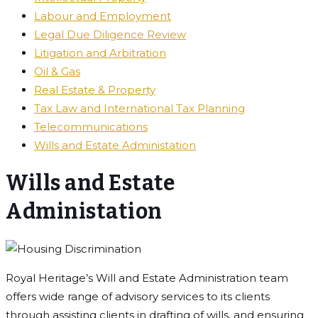
Labour and Employment
Legal Due Diligence Review
Litigation and Arbitration
Oil & Gas
Real Estate & Property
Tax Law and International Tax Planning
Telecommunications
Wills and Estate Administation
Wills and Estate
Administation
Royal Heritage’s Will and Estate Administration team
offers wide range of advisory services to its clients
through assisting clients in drafting of wills, and ensuring