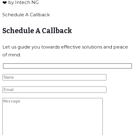
❤️ by Intech NG
Schedule A Callback
Schedule A Callback
Let us guide you towards effective solutions and peace
of mind.