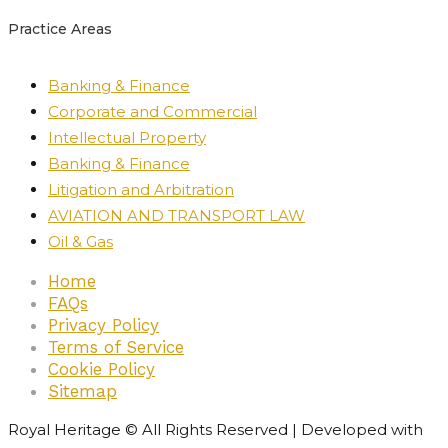
Practice Areas
Banking & Finance
Corporate and Commercial
Intellectual Property
Banking & Finance
Litigation and Arbitration
AVIATION AND TRANSPORT LAW
Oil & Gas
Home
FAQs
Privacy Policy
Terms of Service
Cookie Policy
Sitemap
Royal Heritage © All Rights Reserved | Developed with