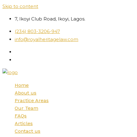
Skip to content
7, Ikoyi Club Road, Ikoyi, Lagos.
(234) 803-3206-947
info@royalheritagelaw.com
Home
About us
Practice Areas
Our Team
FAQs
Articles
Contact us