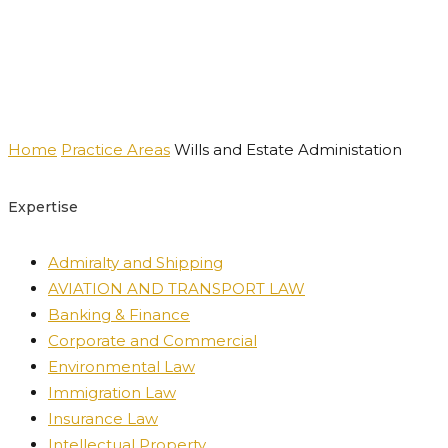
Practice Areas
Home
Practice Areas
Wills and Estate Administation
Expertise
Admiralty and Shipping
AVIATION AND TRANSPORT LAW
Banking & Finance
Corporate and Commercial
Environmental Law
Immigration Law
Insurance Law
Intellectual Property