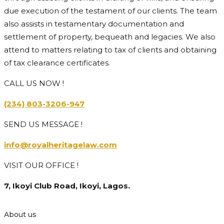
due execution of the testament of our clients. The team
also assists in testamentary documentation and
settlement of property, bequeath and legacies. We also
attend to matters relating to tax of clients and obtaining
of tax clearance certificates.
CALL US NOW !
(234) 803-3206-947
SEND US MESSAGE !
info@royalheritagelaw.com
VISIT OUR OFFICE !
7, Ikoyi Club Road, Ikoyi, Lagos.
About us