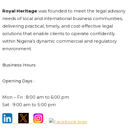
Royal Heritage
was founded to meet the legal advisory
needs of local and international business communities,
delivering practical, timely, and cost-effective legal
solutions that enable clients to operate confidently
within Nigeria’s dynamic commercial and regulatory
environment.
Business Hours
Opening Days :
Mon – Fri : 8:00 am to 6:00 pm
Sat : 9:00 am to 5:00 pm