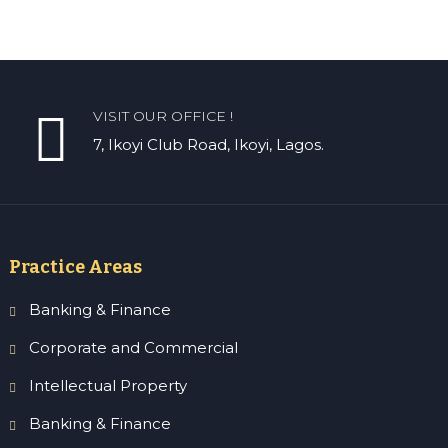
VISIT OUR OFFICE !
7, Ikoyi Club Road, Ikoyi, Lagos.
Practice Areas
Banking & Finance
Corporate and Commercial
Intellectual Property
Banking & Finance