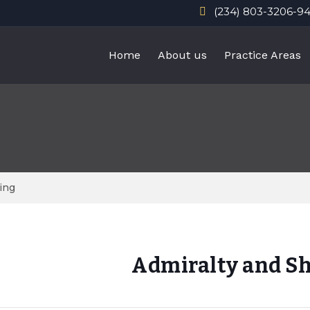
(234) 803-3206-9
Home
About us
Practice Areas
ing
Admiralty and S