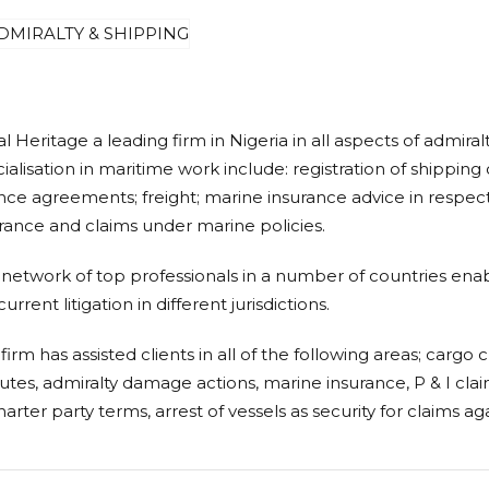
l Heritage a leading firm in Nigeria in all aspects of admiral
ialisation in maritime work include: registration of shippi
nce agreements; freight; marine insurance advice in respect 
rance and claims under marine policies.
network of top professionals
in a number of countries enabl
urrent litigation in different jurisdictions.
firm has assisted clients in all of the following areas; cargo c
utes, admiralty damage actions, marine insurance, P & I claim
harter party terms, arrest of vessels as security for claims aga