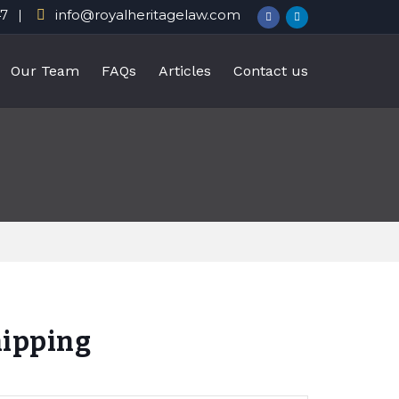
47
info@royalheritagelaw.com
Our Team
FAQs
Articles
Contact us
hipping