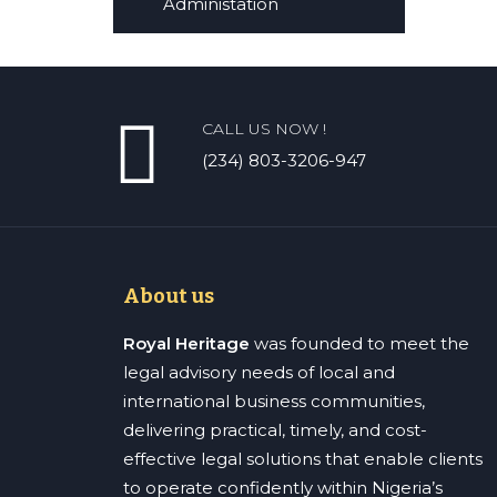
Administation
CALL US NOW !
(234) 803-3206-947
About us
Royal Heritage
was founded to meet the
legal advisory needs of local and
international business communities,
delivering practical, timely, and cost-
effective legal solutions that enable clients
to operate confidently within Nigeria’s