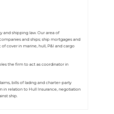
ty and shipping law. Our area of
ng companies and ships; ship mortgages and
of cover in marine, hull, P&I and cargo
es the firm to act as coordinator in
laims, bills of lading and charter-party
 in relation to Hull Insurance, negotiation
inst ship.