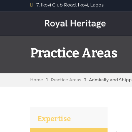
7, Ikoyi Club Road, Ikoyi, Lagos.
Practice Areas
Home
Practice Areas
Admiralty and Shipp
Expertise