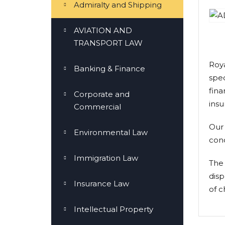
Admiralty and Shipping
AVIATION AND
TRANSPORT LAW
Roya
Banking & Finance
spec
fina
Corporate and
insu
Commercial
Our 
Environmental Law
conc
Immigration Law
The 
disp
Insurance Law
of c
Intellectual Property