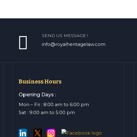
SEND US MESSAGE !
info@royalheritagelaw.com
Business Hours
Opening Days :
Mon – Fri : 8:00 am to 6:00 pm
Sat : 9:00 am to 5:00 pm