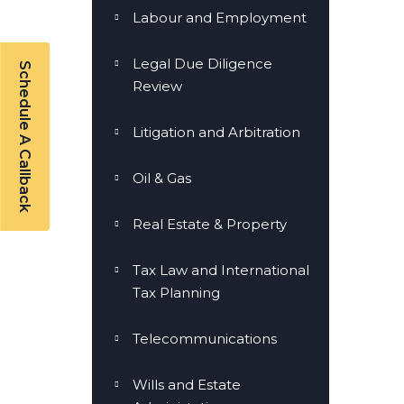
Labour and Employment
Legal Due Diligence
Schedule A Callback
Review
Litigation and Arbitration
Oil & Gas
Real Estate & Property
Tax Law and International
Tax Planning
Telecommunications
Wills and Estate