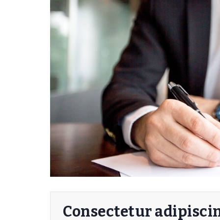
Consectetur adipiscin