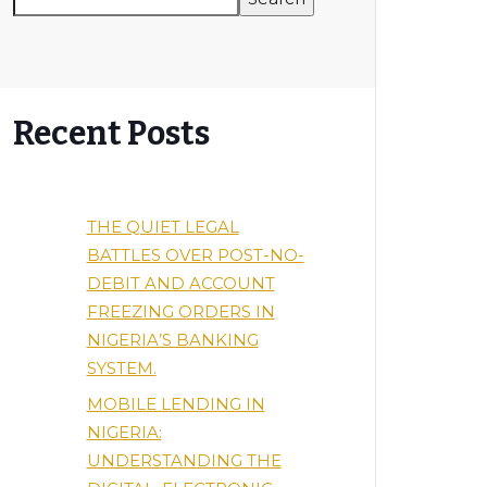
Recent Posts
THE QUIET LEGAL
BATTLES OVER POST-NO-
DEBIT AND ACCOUNT
FREEZING ORDERS IN
NIGERIA’S BANKING
SYSTEM.
MOBILE LENDING IN
NIGERIA:
UNDERSTANDING THE