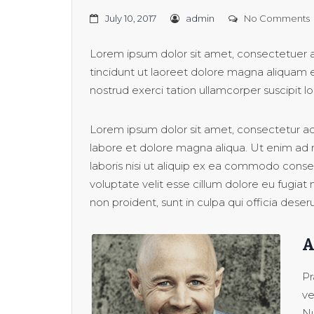
July 10, 2017
admin
No Comments
Lorem ipsum dolor sit amet, consectetuer 
tincidunt ut laoreet dolore magna aliquam e
nostrud exerci tation ullamcorper suscipit lob
Lorem ipsum dolor sit amet, consectetur adi
labore et dolore magna aliqua. Ut enim ad 
laboris nisi ut aliquip ex ea commodo conseq
voluptate velit esse cillum dolore eu fugiat
non proident, sunt in culpa qui officia deser
A
Pr
ve
Nu