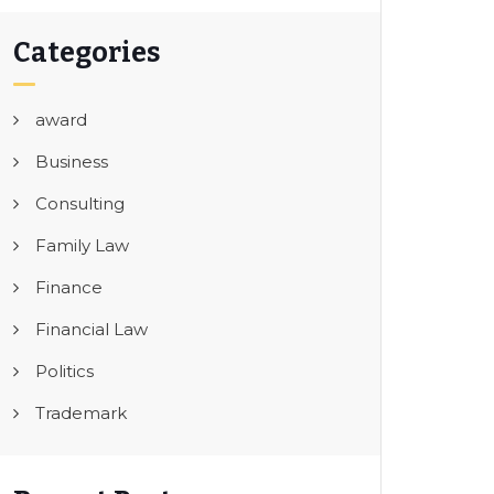
Categories
award
Business
Consulting
Family Law
Finance
Financial Law
Politics
Trademark