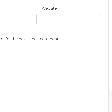
Website
ser for the next time I comment.