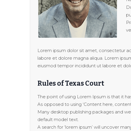
Do
pu
Pr
ve
Lorem ipsum dolor sit amet, consectetur adi
labore et dolore magna aliqua. Lorem ipsum 
eiusmod tempor incididunt ut labore et dol
Rules of Texas Court
The point of using Lorem Ipsum is that it has
As opposed to using ‘Content here, content h
Many desktop publishing packages and web
default model text.
A search for ‘lorem ipsum’ will uncover many w