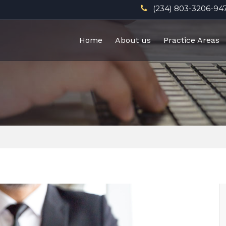
(234) 803-3206-94
Home
About us
Practice Areas