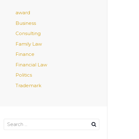
award
Business
Consulting
Family Law
Finance
Financial Law
Politics
Trademark