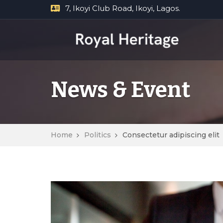
7, Ikoyi Club Road, Ikoyi, Lagos.
News & Event
Home
Politics
Consectetur adipiscing elit