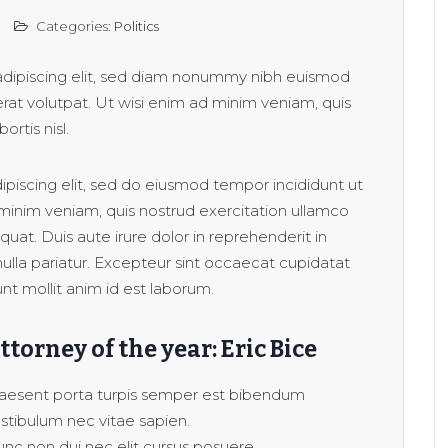
Categories:
Politics
adipiscing elit, sed diam nonummy nibh euismod
rat volutpat. Ut wisi enim ad minim veniam, quis
ortis nisl.
piscing elit, sed do eiusmod tempor incididunt ut
minim veniam, quis nostrud exercitation ullamco
uat. Duis aute irure dolor in reprehenderit in
 nulla pariatur. Excepteur sint occaecat cupidatat
unt mollit anim id est laborum.
ttorney of the year: Eric Bice
aesent porta turpis semper est bibendum
stibulum nec vitae sapien.
nc non dui nec elit cursus posuere.