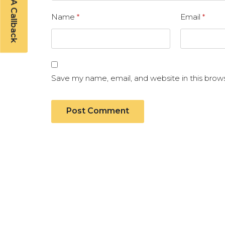
Schedule A Callback
Name
*
Email
*
Save my name, email, and website in this brow