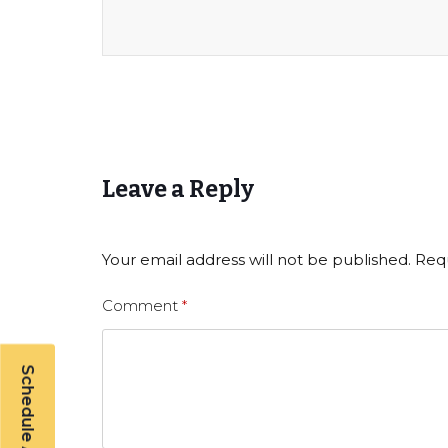
Leave a Reply
Your email address will not be published.
Requ
Comment
*