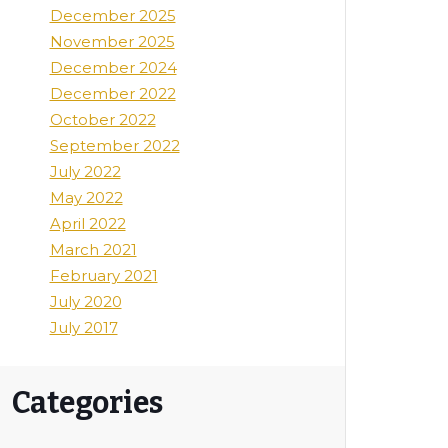
December 2025
November 2025
December 2024
December 2022
October 2022
September 2022
July 2022
May 2022
April 2022
March 2021
February 2021
July 2020
July 2017
Categories