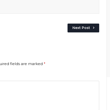
Next Post
ired fields are marked
*