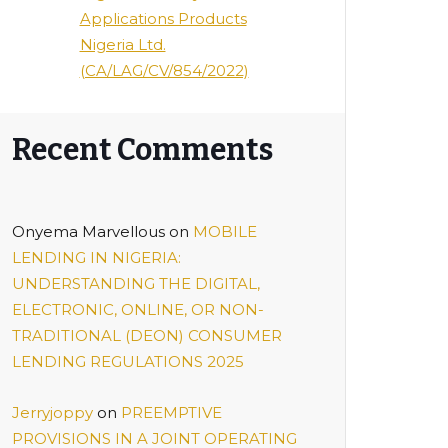
Applications Products
Nigeria Ltd.
(CA/LAG/CV/854/2022)
Recent Comments
Onyema Marvellous
on
MOBILE
LENDING IN NIGERIA:
UNDERSTANDING THE DIGITAL,
ELECTRONIC, ONLINE, OR NON-
TRADITIONAL (DEON) CONSUMER
LENDING REGULATIONS 2025
Jerryjoppy
on
PREEMPTIVE
PROVISIONS IN A JOINT OPERATING