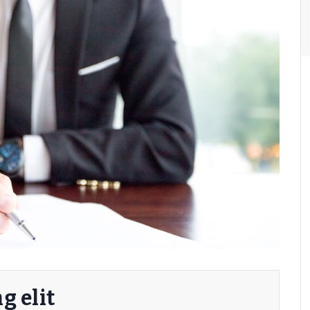
g elit