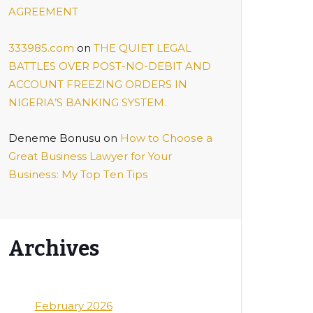
AGREEMENT
333985.com
on
THE QUIET LEGAL
BATTLES OVER POST-NO-DEBIT AND
ACCOUNT FREEZING ORDERS IN
NIGERIA’S BANKING SYSTEM.
Deneme Bonusu
on
Hоw tо Chооѕе a
Grеаt Business Lаwуеr fоr Your
Buѕіnеѕѕ: My Top Tеn Tірѕ
Archives
February 2026