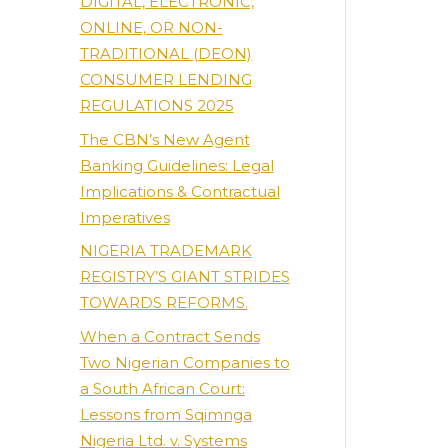
DIGITAL, ELECTRONIC,
ONLINE, OR NON-
TRADITIONAL (DEON)
CONSUMER LENDING
REGULATIONS 2025
The CBN’s New Agent
Banking Guidelines: Legal
Implications & Contractual
Imperatives
NIGERIA TRADEMARK
REGISTRY’S GIANT STRIDES
TOWARDS REFORMS.
When a Contract Sends
Two Nigerian Companies to
a South African Court:
Lessons from Sqimnga
Nigeria Ltd. v. Systems