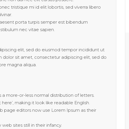
nec tristique mi id elit lobortis, sed viverra libero
lvinar.
aesent porta turpis semper est bibendum
stibulum nec vitae sapien.
piscing elit, sed do eiusmod tempor incididunt ut
dolor sit amet, consectetur adipiscing elit, sed do
ore magna aliqua.
 a more-or-less normal distribution of letters.
ere’, making it look like readable English.
 page editors now use Lorem Ipsum as their
eb sites still in their infancy.