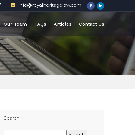
7
info@royalheritagelaw.com
Our Team
FAQs
Articles
Contact us
Search
Search