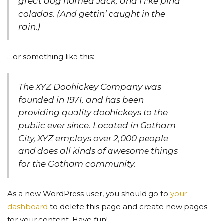
great dog named Jack, and I like piña
coladas. (And gettin’ caught in the
rain.)
…or something like this:
The XYZ Doohickey Company was
founded in 1971, and has been
providing quality doohickeys to the
public ever since. Located in Gotham
City, XYZ employs over 2,000 people
and does all kinds of awesome things
for the Gotham community.
As a new WordPress user, you should go to
your
dashboard
to delete this page and create new pages
for your content. Have fun!