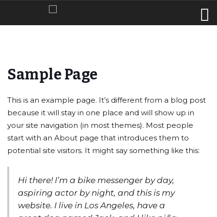
Sample Page
This is an example page. It’s different from a blog post
because it will stay in one place and will show up in
your site navigation (in most themes). Most people
start with an About page that introduces them to
potential site visitors. It might say something like this:
Hi there! I’m a bike messenger by day,
aspiring actor by night, and this is my
website. I live in Los Angeles, have a