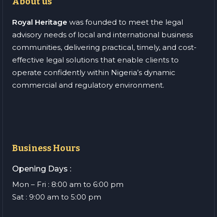
About us
Royal Heritage
was founded to meet the legal
advisory needs of local and international business
communities, delivering practical, timely, and cost-
effective legal solutions that enable clients to
operate confidently within Nigeria’s dynamic
commercial and regulatory environment.
Business Hours
Opening Days :
Mon – Fri : 8:00 am to 6:00 pm
Sat : 9:00 am to 5:00 pm