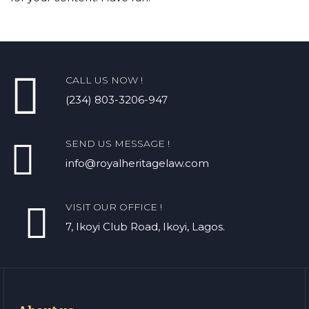
CALL US NOW !
(234) 803-3206-947
SEND US MESSAGE !
info@royalheritagelaw.com
VISIT OUR OFFICE !
7, Ikoyi Club Road, Ikoyi, Lagos.