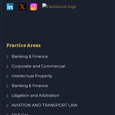
Practice Areas
Banking & Finance
Corporate and Commercial
Intellectual Property
Banking & Finance
Litigation and Arbitration
AVIATION AND TRANSPORT LAW
Oil & Gas